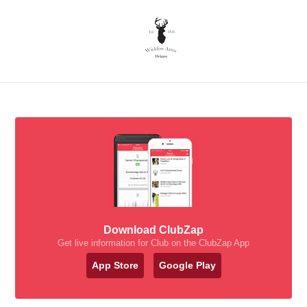
Download ClubZap
Get live information for Club on the ClubZap App
App Store
Google Play