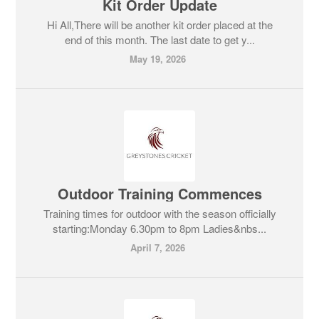
Kit Order Update
Hi All,There will be another kit order placed at the
end of this month. The last date to get y...
May 19, 2026
Outdoor Training Commences
Training times for outdoor with the season officially
starting:Monday 6.30pm to 8pm Ladies&nbs...
April 7, 2026