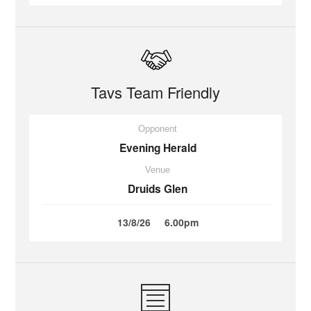
Tavs Team Friendly
Opponent
Evening Herald
Venue
Druids Glen
13/8/26
6.00pm