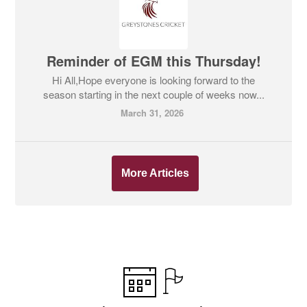
Reminder of EGM this Thursday!
Hi All,Hope everyone is looking forward to the
season starting in the next couple of weeks now...
March 31, 2026
More Articles