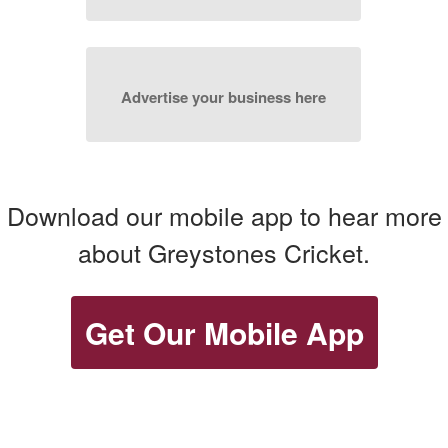
Advertise your business here
Download our mobile app to hear more
about Greystones Cricket.
Get Our Mobile App