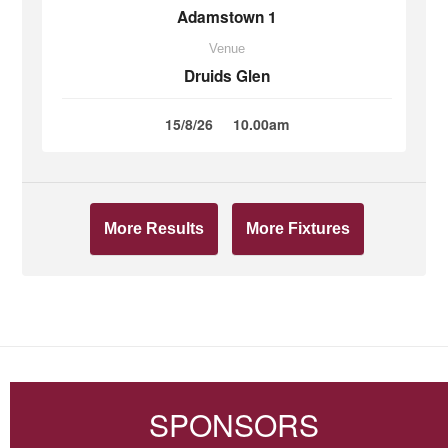
Adamstown 1
Venue
Druids Glen
15/8/26
10.00am
More Results
More Fixtures
SPONSORS