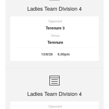
Ladies Team Division 4
Opponent
Terenure 3
Venue
Terenure
13/8/26
6.00pm
Ladies Team Division 4
Opponent