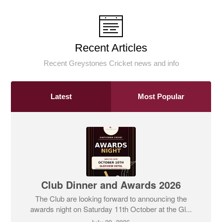
Recent Articles
Recent Greystones Cricket news and info
Latest
Most Popular
Club Dinner and Awards 2026
The Club are looking forward to announcing the
awards night on Saturday 11th October at the Gl...