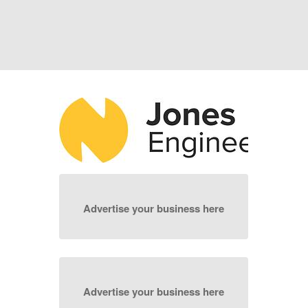
Advertise your business here
Advertise your business here