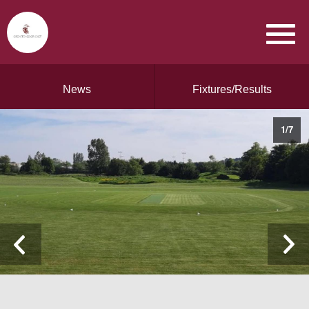
News
Fixtures/Results
1
/
7