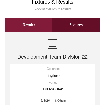
Fixtures & Results
Recent fixtures & results
Results
Fixtures
Development Team Division 22
Opponent
Finglas 4
Venue
Druids Glen
9/8/26
1.00pm