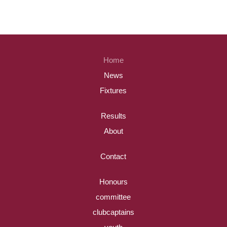
Home
News
Fixtures
Results
About
Contact
Honours
committee
clubcaptains