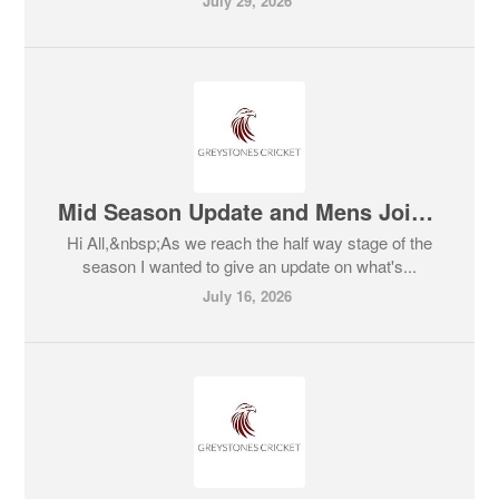
July 29, 2026
Mid Season Update and Mens Joint Training Session Scheduled
Hi All,&nbsp;As we reach the half way stage of the
season I wanted to give an update on what's...
July 16, 2026