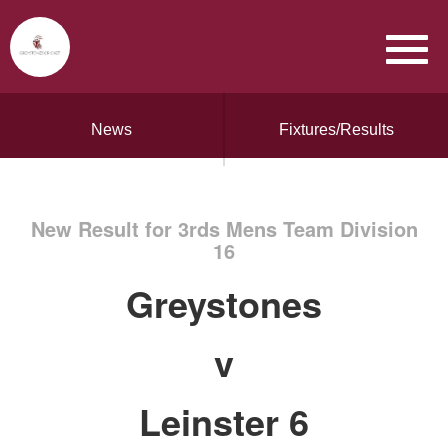
News
Fixtures/Results
New Result for 3rds Mens Team Division
16
Greystones
v
Leinster 6