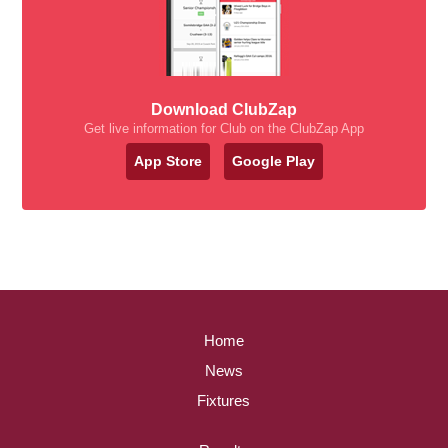
Download ClubZap
Get live information for Club on the ClubZap App
App Store
Google Play
Home
News
Fixtures