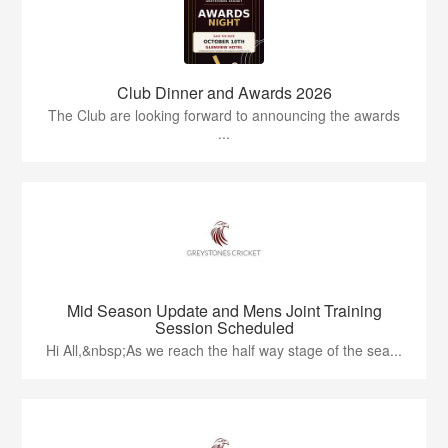
Club Dinner and Awards 2026
The Club are looking forward to announcing the awards
...
Mid Season Update and Mens Joint Training
Session Scheduled
Hi All,&nbsp;As we reach the half way stage of the sea...