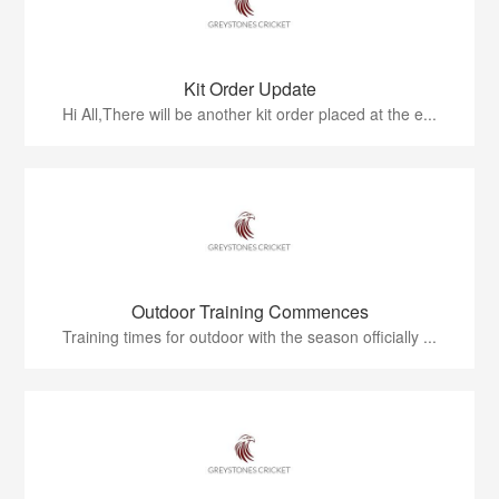
Kit Order Update
Hi All,There will be another kit order placed at the e...
Outdoor Training Commences
Training times for outdoor with the season officially ...