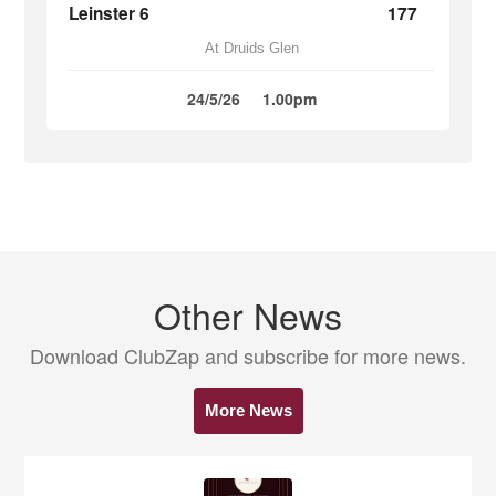
Leinster 6
177
At Druids Glen
24/5/26
1.00pm
Other News
Download ClubZap and subscribe for more news.
More News