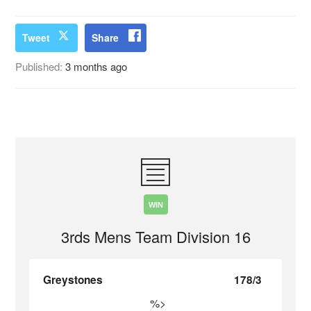
Tweet
Share
Published:
3 months ago
WIN
3rds Mens Team Division 16
Greystones
178/3
%>