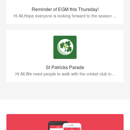
Reminder of EGM this Thursday!
Hi All,Hope everyone is looking forward to the season ...
St Patricks Parade
Hi All,We need people to walk with the cricket club in...